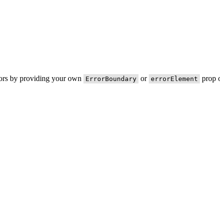
rors by providing your own
or
prop o
ErrorBoundary
errorElement