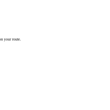
n your route.